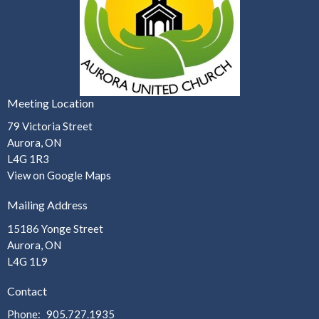
Meeting Location
79 Victoria Street
Aurora, ON
L4G 1R3
View on Google Maps
Mailing Address
15186 Yonge Street
Aurora, ON
L4G 1L9
Contact
Phone:
905.727.1935