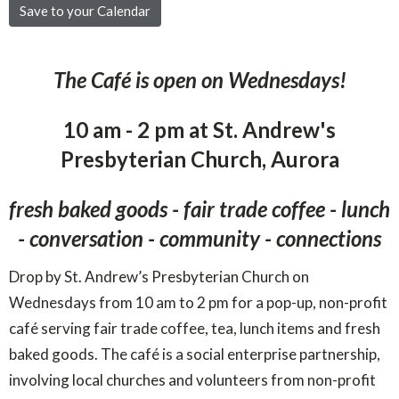
Save to your Calendar
The Café is open on Wednesdays!
10 am - 2 pm at St. Andrew's
Presbyterian Church, Aurora
fresh baked goods - fair trade coffee - lunch
- conversation - community - connections
Drop by St. Andrew’s Presbyterian Church on
Wednesdays from 10 am to 2 pm for a pop-up, non-profit
café serving fair trade coffee, tea, lunch items and fresh
baked goods. The café is a social enterprise partnership,
involving local churches and volunteers from non-profit