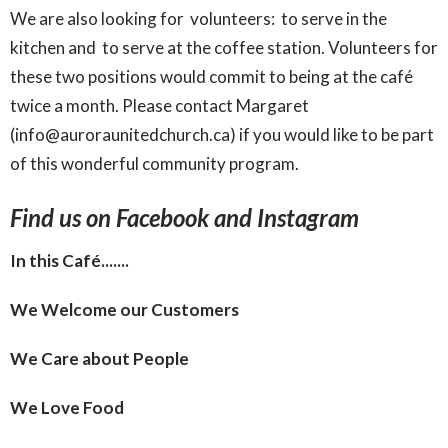
We are also looking for volunteers: to serve in the
kitchen and to serve at the coffee station. Volunteers for
these two positions would commit to being at the café
twice a month. Please contact Margaret
(info@auroraunitedchurch.ca) if you would like to be part
of this wonderful community program.
Find us on Facebook and Instagram
In this Café.......
We Welcome our Customers
We Care about People
We Love Food