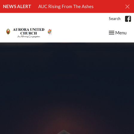
NEWS ALERT
AUC Rising From The Ashes
Search
Toggle navig
Menu