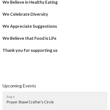
We Believe in Healthy Eating
We Celebrate Diversity
We Appreciate Suggestions
We Believe that Food is Life
Thank you for supporting us
Upcoming Events
Aug 6
Prayer Shawl Crafter's Circle