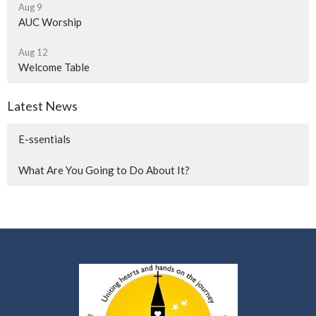
Aug 9
AUC Worship
Aug 12
Welcome Table
Latest News
E-ssentials
What Are You Going to Do About It?