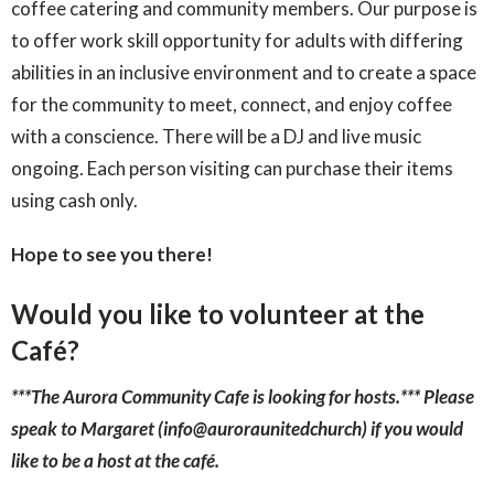
coffee catering and community members. Our purpose is
to offer work skill opportunity for adults with differing
abilities in an inclusive environment and to create a space
for the community to meet, connect, and enjoy coffee
with a conscience. There will be a DJ and live music
ongoing. Each person visiting can purchase their items
using cash only.
Hope to see you there!
Would you like to volunteer at the
Café?
***The Aurora Community Cafe is looking for hosts.***
Please
speak to Margaret (info@auroraunitedchurch) if you would
like to be a host at the café.