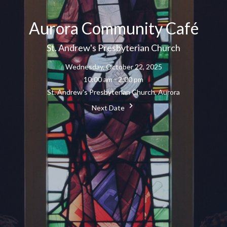
Aurora Community Café
St. Andrew's Presbyterian Church
Wednesday, October 22, 2025
10:00 am - 2:00 pm
St. Andrew's Presbyterian Church, Aurora
Next Date