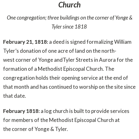
Church
One congregation; three buildings on the corner of Yonge &
Tyler since 1818
February 21, 1818:
a deed is signed formalizing William
Tyler’s donation of one acre of land on the north-
west corner of Yonge andTyler Streets in Aurora for the
formation of a Methodist Episcopal Church. The
congregation holds their opening service at the end of
that month and has continued to worship on the site since
that date.
February 1818:
a log church is built to provide services
for members of the Methodist Episcopal Church at
the corner of Yonge & Tyler.