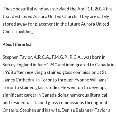
These beautiful windows survived the April 11, 2014 fire
that destroyed Aurora United Church. They are safely
stored away for placement in the future Aurora United
Church building.
About the artist:
Stephen Taylor, A.R.C.A., F.M.G.P., R.C.A., was born in
Surrey England in June 1940 and immigrated to Canada in
1968 after receiving a stained glass commission at St.
James Cathedral in Toronto through Yvonne Williams’
Toronto stained glass studio. He went on to develop a
significant career in Canada doing numerous liturgical
and residential stained glass commissions throughout
Ontario. Stephen and his wife, Denise Belanger-Taylor a