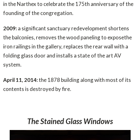
in the Narthex to celebrate the 175th anniversary of the
founding of the congregation.
2009:
a significant sanctuary redevelopment shortens
the balconies, removes the wood paneling to exposethe
iron railings in the gallery, replaces the rear wall with a
folding glass door and installs a state of the art AV
system.
April 11, 2014:
the 1878 building along with most of its
contents is destroyed by fire.
The Stained Glass Windows