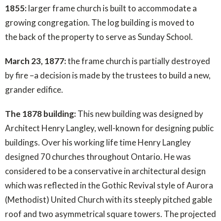
1855:
larger frame church is built to accommodate a
growing congregation. The log building is moved to
the back of the property to serve as Sunday School.
March 23, 1877:
the frame church is partially destroyed
by fire –a decision is made by the trustees to build a new,
grander edifice.
The 1878 building:
This new building was designed by
Architect Henry Langley, well-known for designing public
buildings. Over his working life time Henry Langley
designed 70 churches throughout Ontario. He was
considered to be a conservative in architectural design
which was reflected in the Gothic Revival style of Aurora
(Methodist) United Church with its steeply pitched gable
roof and two asymmetrical square towers. The projected