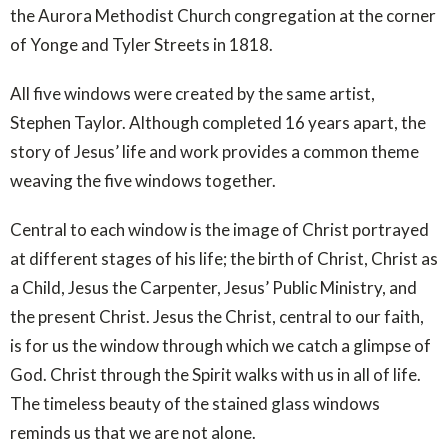
the Aurora Methodist Church congregation at the corner
of Yonge and Tyler Streets in 1818.
All five windows were created by the same artist,
Stephen Taylor. Although completed 16 years apart, the
story of Jesus’ life and work provides a common theme
weaving the five windows together.
Central to each window is the image of Christ portrayed
at different stages of his life; the birth of Christ, Christ as
a Child, Jesus the Carpenter, Jesus’ Public Ministry, and
the present Christ. Jesus the Christ, central to our faith,
is for us the window through which we catch a glimpse of
God. Christ through the Spirit walks with us in all of life.
The timeless beauty of the stained glass windows
reminds us that we are not alone.