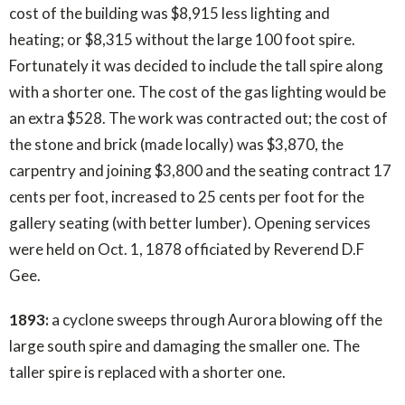
cost of the building was $8,915 less lighting and
heating; or $8,315 without the large 100 foot spire.
Fortunately it was decided to include the tall spire along
with a shorter one. The cost of the gas lighting would be
an extra $528. The work was contracted out; the cost of
the stone and brick (made locally) was $3,870, the
carpentry and joining $3,800 and the seating contract 17
cents per foot, increased to 25 cents per foot for the
gallery seating (with better lumber). Opening services
were held on Oct. 1, 1878 officiated by Reverend D.F
Gee.
1893:
a cyclone sweeps through Aurora blowing off the
large south spire and damaging the smaller one. The
taller spire is replaced with a shorter one.