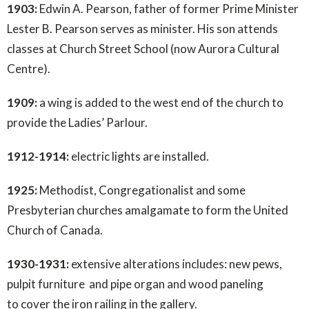
1903:
Edwin A. Pearson, father of former Prime Minister
Lester B. Pearson serves as minister. His son attends
classes at Church Street School (now Aurora Cultural
Centre).
1909:
a wing is added to the west end of the church to
provide the Ladies’ Parlour.
1912-1914:
electric lights are installed.
1925:
Methodist, Congregationalist and some
Presbyterian churches amalgamate to form the United
Church of Canada.
1930-1931:
extensive alterations includes: new pews,
pulpit furniture and pipe organ and wood paneling
to cover the iron railing in the gallery.