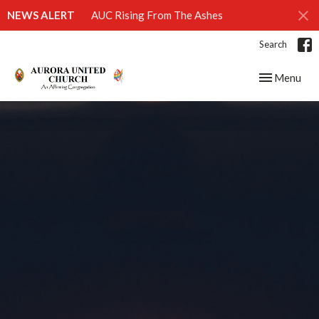
NEWS ALERT
AUC Rising From The Ashes
Search
Toggle navig
Menu