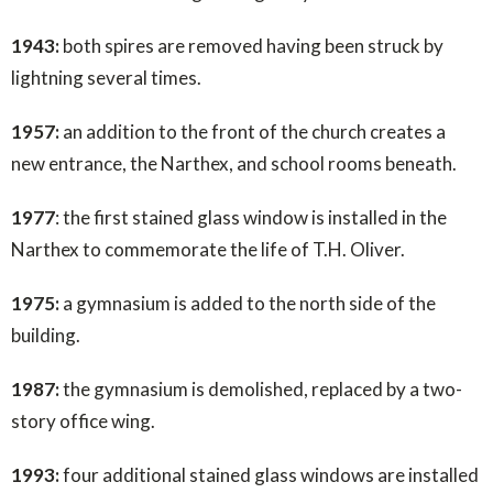
1943:
both spires are removed having been struck by
lightning several times.
1957:
an addition to the front of the church creates a
new entrance, the Narthex, and school rooms beneath.
1977
: the first stained glass window is installed in the
Narthex to commemorate the life of T.H. Oliver.
1975:
a gymnasium is added to the north side of the
building.
1987:
the gymnasium is demolished, replaced by a two-
story office wing.
1993:
four additional stained glass windows are installed