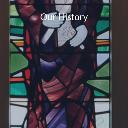
Our History