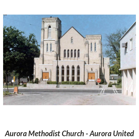
Aurora Methodist Church - Aurora United