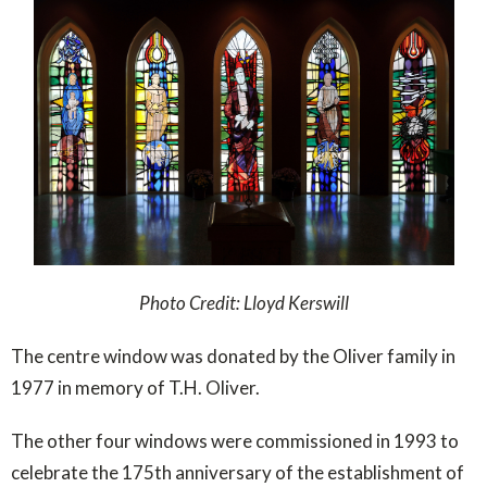
Photo Credit: Lloyd Kerswill
The centre window was donated by the Oliver family in
1977 in memory of T.H. Oliver.
The other four windows were commissioned in 1993 to
celebrate the 175th anniversary of the establishment of