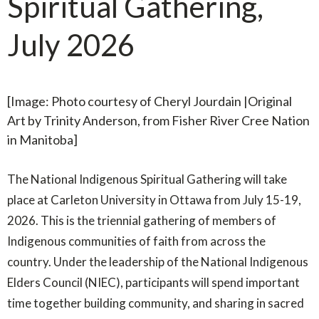
Spiritual Gathering,
July 2026
[Image: Photo courtesy of Cheryl Jourdain |Original
Art by Trinity Anderson, from Fisher River Cree Nation
in Manitoba
]
The National Indigenous Spiritual Gathering will take
place at Carleton University in Ottawa from July 15-19,
2026. This is the triennial gathering of members of
Indigenous communities of faith from across the
country. Under the leadership of the National Indigenous
Elders Council (NIEC), participants will spend important
time together building community, and sharing in sacred