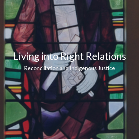
Living into Right Relations
Reconciliation and Indigenous Justice