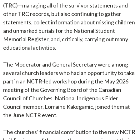
(TRC)—managing all of the survivor statements and
other TRC records, but also continuing to gather
statements, collect information about missing children
and unmarked burials for the National Student
Memorial Register, and, critically, carrying out many
educational activities.
The Moderator and General Secretary were among
several church leaders who had an opportunity to take
part in an NCTR-led workshop during the May 2026
meeting of the Governing Board of the Canadian
Council of Churches. National Indigenous Elder
Council member, Lorraine Kakegamic, joined them at
the June NCTR event.
The churches’ financial contribution to the new NCTR