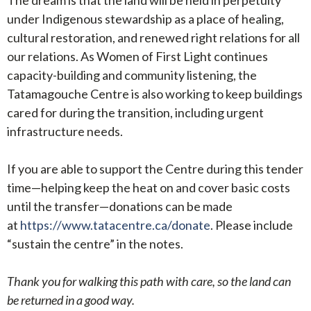
under Indigenous stewardship as a place of healing,
cultural restoration, and renewed right relations for all
our relations. As Women of First Light continues
capacity-building and community listening, the
Tatamagouche Centre is also working to keep buildings
cared for during the transition, including urgent
infrastructure needs.
If you are able to support the Centre during this tender
time—helping keep the heat on and cover basic costs
until the transfer—donations can be made
at
https://www.tatacentre.ca/donate
. Please include
“sustain the centre” in the notes.
Thank you for walking this path with care, so the land can
be returned in a good way.