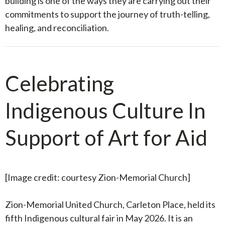
building is one of the ways they are carrying out their
commitments to support the journey of truth-telling,
healing, and reconciliation.
Celebrating
Indigenous Culture In
Support of Art for Aid
[Image credit: courtesy Zion-Memorial Church
]
Zion-Memorial United Church, Carleton Place, held its
fifth Indigenous cultural fair in May 2026. It is an