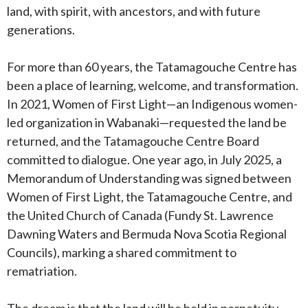
land, with spirit, with ancestors, and with future
generations.
For more than 60 years, the Tatamagouche Centre has
been a place of learning, welcome, and transformation.
In 2021, Women of First Light—an Indigenous women-
led organization in Wabanaki—requested the land be
returned, and the Tatamagouche Centre Board
committed to dialogue. One year ago, in July 2025, a
Memorandum of Understanding was signed between
Women of First Light, the Tatamagouche Centre, and
the United Church of Canada (Fundy St. Lawrence
Dawning Waters and Bermuda Nova Scotia Regional
Councils), marking a shared commitment to
rematriation.
The dream is that the land will be held in perpetuity