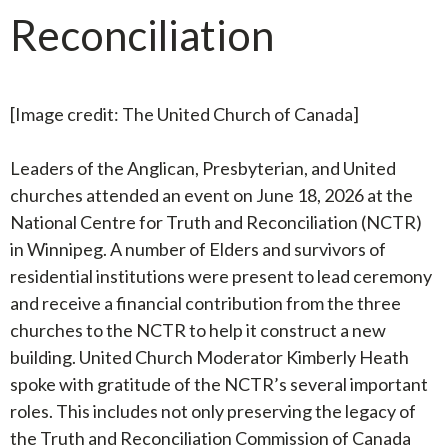
Reconciliation
[Image credit: The United Church of Canada]
Leaders of the Anglican, Presbyterian, and United
churches attended an event on June 18, 2026 at the
National Centre for Truth and Reconciliation (NCTR)
in Winnipeg. A number of Elders and survivors of
residential institutions were present to lead ceremony
and receive a financial contribution from the three
churches to the NCTR to help it construct a new
building. United Church Moderator Kimberly Heath
spoke with gratitude of the NCTR’s several important
roles. This includes not only preserving the legacy of
the Truth and Reconciliation Commission of Canada