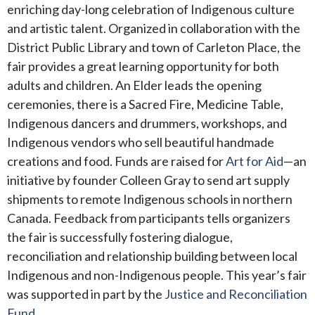
enriching day-long celebration of Indigenous culture
and artistic talent. Organized in collaboration with the
District Public Library and town of Carleton Place, the
fair provides a great learning opportunity for both
adults and children. An Elder leads the opening
ceremonies, there is a Sacred Fire, Medicine Table,
Indigenous dancers and drummers, workshops, and
Indigenous vendors who sell beautiful handmade
creations and food. Funds are raised for
Art for Aid
—an
initiative by founder Colleen Gray to send art supply
shipments to remote Indigenous schools in northern
Canada. Feedback from participants tells organizers
the fair is successfully fostering dialogue,
reconciliation and relationship building between local
Indigenous and non-Indigenous people. This year’s fair
was supported in part by the
Justice and Reconciliation
Fund.