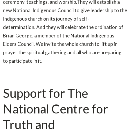
ceremony, teachings, and worship.They will establish a
new National Indigenous Council to give leadership to the
Indigenous church on its journey of self-
determination. And they will celebrate the ordination of
Brian George, a member of the National Indigenous
Elders Council. We invite the whole church to lift up in
prayer the spiritual gathering and all who are preparing
to participate in it.
Support for The
National Centre for
Truth and