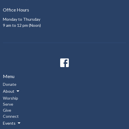
Office Hours
Monday to Thursday
9 am to 12 pm (Noon)
Menu
Donate
About
Worship
Serve
Give
Connect
Events