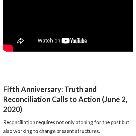
Fifth Anniversary: Truth and
Reconciliation Calls to Action (June 2,
2020)
Reconciliation requires not only atoning for the past but
also working to change present structures.