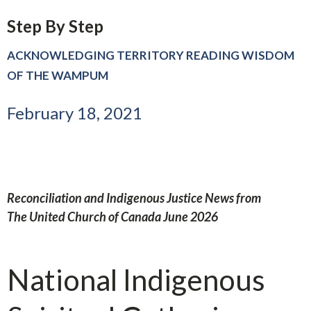
Step By Step
ACKNOWLEDGING TERRITORY READING WISDOM
OF THE WAMPUM
February 18, 2021
Reconciliation and Indigenous Justice News from
The United Church of Canada June 2026
National Indigenous