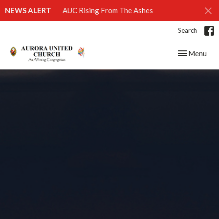
NEWS ALERT
AUC Rising From The Ashes
Search
Toggle navig
Menu