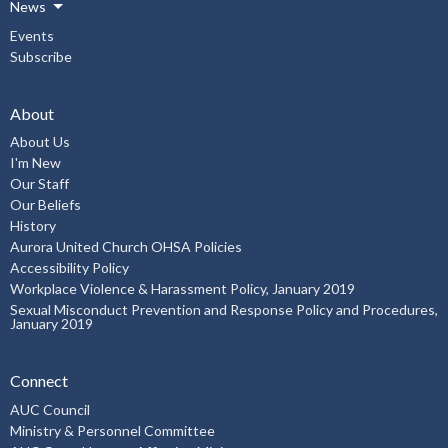
News
Events
Subscribe
About
About Us
I'm New
Our Staff
Our Beliefs
History
Aurora United Church OHSA Policies
Accessibility Policy
Workplace Violence & Harassment Policy, January 2019
Sexual Misconduct Prevention and Response Policy and Procedures,
January 2019
Connect
AUC Council
Ministry & Personnel Committee