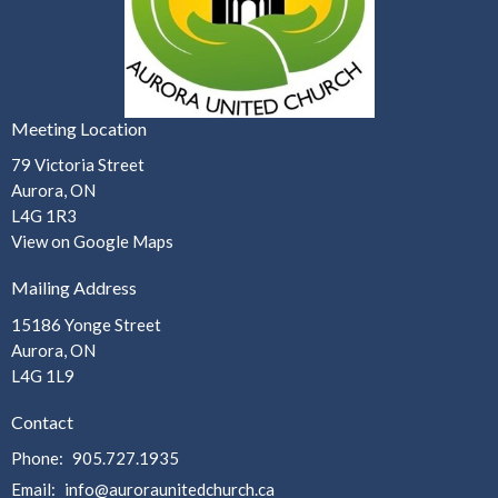
Meeting Location
79 Victoria Street
Aurora, ON
L4G 1R3
View on Google Maps
Mailing Address
15186 Yonge Street
Aurora, ON
L4G 1L9
Contact
Phone:
905.727.1935
Email
:
info@auroraunitedchurch.ca