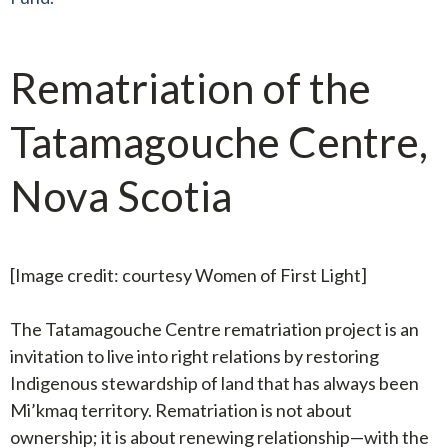
Rematriation of the
Tatamagouche Centre,
Nova Scotia
[Image credit: courtesy Women of First Light]
The Tatamagouche Centre rematriation project is an
invitation to live into right relations by restoring
Indigenous stewardship of land that has always been
Mi’kmaq territory. Rematriation is not about
ownership; it is about renewing relationship—with the