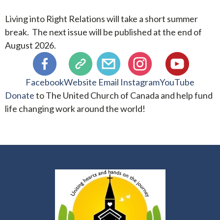
Living into Right Relations will take a short summer
break. The next issue will be published at the end of
August 2026.
Facebook
Website
Email
Instagram
YouTube
Donate
to The United Church of Canada and help fund
life changing work around the world!