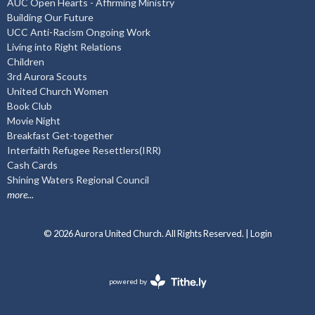
AUC Open Hearts - Affirming Ministry
Building Our Future
UCC Anti-Racism Ongoing Work
Living into Right Relations
Children
3rd Aurora Scouts
United Church Women
Book Club
Movie Night
Breakfast Get-together
Interfaith Refugee Resettlers(IRR)
Cash Cards
Shining Waters Regional Council
more...
© 2026 Aurora United Church. All Rights Reserved. |
Login
powered by
Website
Developed
by