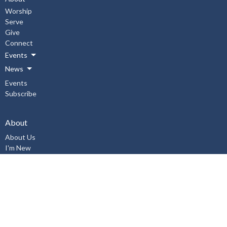
Worship
Serve
Give
Connect
Events
News
Events
Subscribe
About
About Us
I'm New
Our Staff
Our Beliefs
History
Aurora United Church OHSA Policies
Accessibility Policy
Workplace Violence & Harassment Policy, January 2019
Sexual Misconduct Prevention and Response Policy and Procedures,