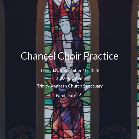
Chancel Choir Practice
Thursday, September 10, 2026
7:00 - 8:00 pm
Trinity Anglican Church Sanctuary
Next Date