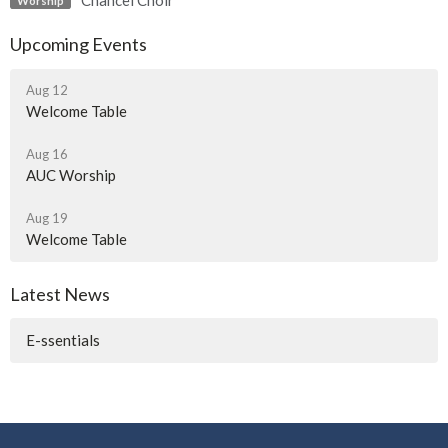
Chancel Choir
Worship
Upcoming Events
Aug 12
Welcome Table
Aug 16
AUC Worship
Aug 19
Welcome Table
Latest News
E-ssentials