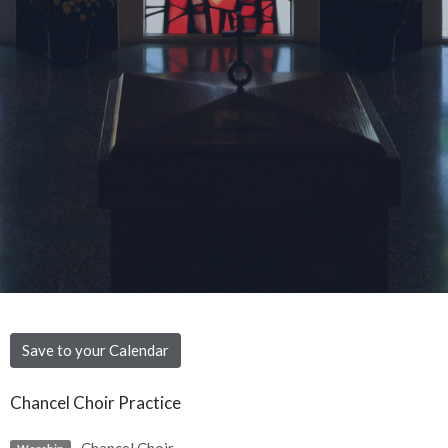
Save to your Calendar
Chancel Choir Practice