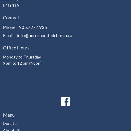
L4G 1L9
Contact
Phone:
905.727.1935
Email
:
info@auroraunitedchurch.ca
Office Hours
Monday to Thursday
9 am to 12 pm (Noon)
Menu
Donate
About