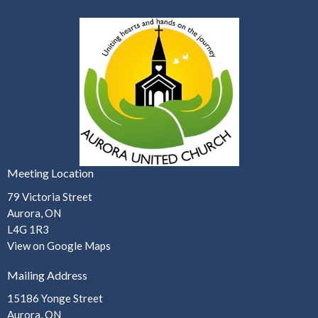
Meeting Location
79 Victoria Street
Aurora, ON
L4G 1R3
View on Google Maps
Mailing Address
15186 Yonge Street
Aurora, ON