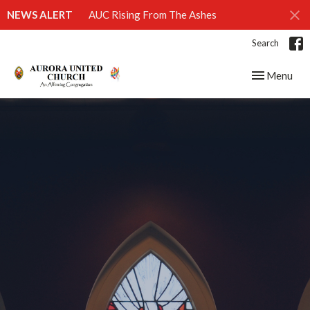
NEWS ALERT
AUC Rising From The Ashes
Search
Toggle navig
Menu