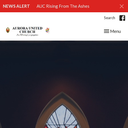
NEWS ALERT
AUC Rising From The Ashes
Search
Toggle navig
Menu