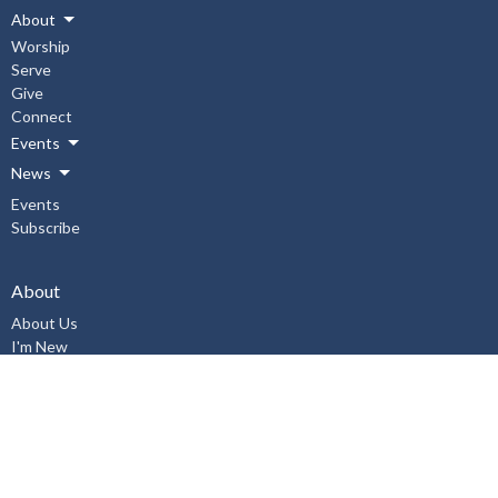
About
Worship
Serve
Give
Connect
Events
News
Events
Subscribe
About
About Us
I'm New
Our Staff
Our Beliefs
History
Aurora United Church OHSA Policies
Accessibility Policy
Workplace Violence & Harassment Policy, January 2019