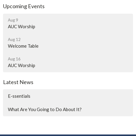
Upcoming Events
Aug 9
AUC Worship
Aug 12
Welcome Table
Aug 16
AUC Worship
Latest News
E-ssentials
What Are You Going to Do About It?