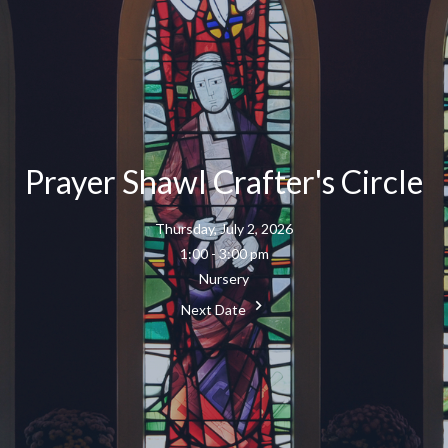
Prayer Shawl Crafter's Circle
Thursday, July 2, 2026
1:00 - 3:00 pm
Nursery
Next Date