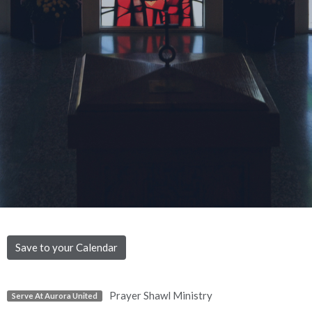
Save to your Calendar
Prayer Shawl Ministry
Serve At Aurora United