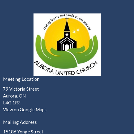
Meeting Location
79 Victoria Street
Aurora, ON
L4G 1R3
View on Google Maps
Mailing Address
15186 Yonge Street