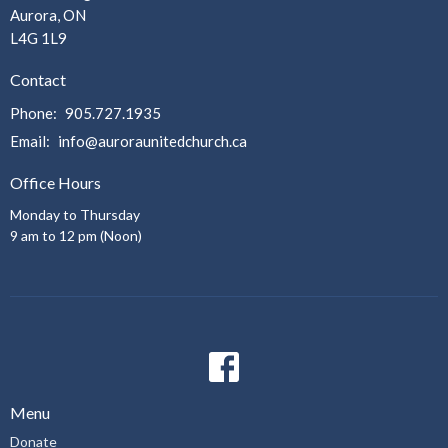
Aurora, ON
L4G 1L9
Contact
Phone:
905.727.1935
Email
:
info@auroraunitedchurch.ca
Office Hours
Monday to Thursday
9 am to 12 pm (Noon)
Menu
Donate