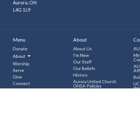
Aurora, ON
L4G 1L9
Menu
About
Co
Donate
About Us
AU
I'm New
Min
About
Co
Our Staff
Worship
AU
Our Beliefs
Serve
Aff
History
Give
Bui
Aurora United Church
Connect
UC
OHSA Policies
Wo
Events
Accessibility Policy
Liv
Workplace Violence &
News
Chi
Harassment Policy, January
2019
3rd
Events
Sexual Misconduct
Un
Subscribe
Prevention and Response
Bo
Policy and Procedures,
January 2019
Mo
Bre