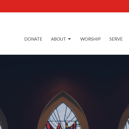
DONATE
ABOUT
WORSHIP
SERVE