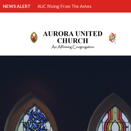
NEWS ALERT
AUC Rising From The Ashes