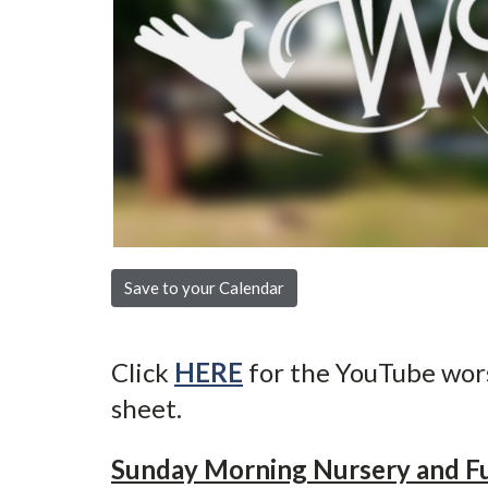
Save to your Calendar
Click
HERE
for the YouTube wor
sheet.
Sunday Morning Nursery and F