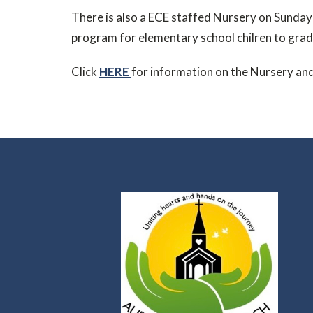
There is also a ECE staffed Nursery on Sunday
program for elementary school chilren to grad
Click
HERE
for information on the Nursery an