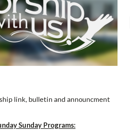
ship link, bulletin and announcment
unday Sunday Programs: