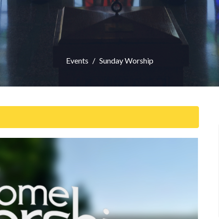
Events
Sunday Worship