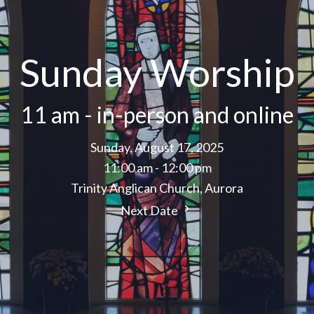
Sunday Worship
11 am - in-person and online
Sunday, August 17, 2025
11:00 am - 12:00 pm
Trinity Anglican Church, Aurora
Next Date