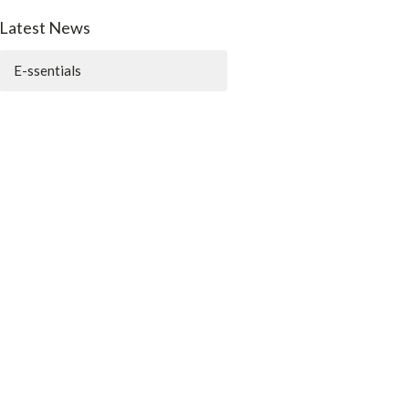
Latest News
E-ssentials