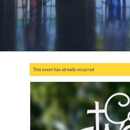
This event has already occurred