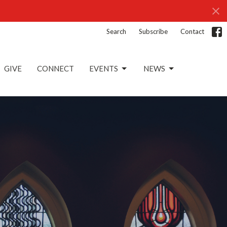
Search
Subscribe
Contact
GIVE
CONNECT
EVENTS
NEWS