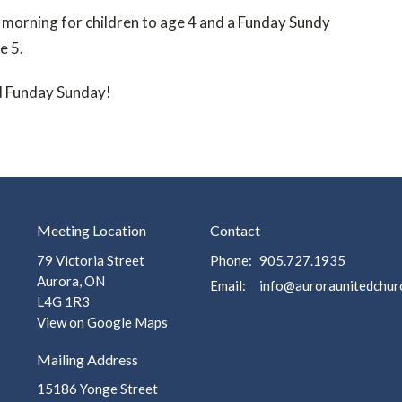
 morning for children to age 4 and a Funday Sundy
e 5.
d Funday Sunday!
Meeting Location
Contact
79 Victoria Street
Phone:
905.727.1935
Aurora, ON
Email
:
L4G 1R3
View on Google Maps
Mailing Address
15186 Yonge Street