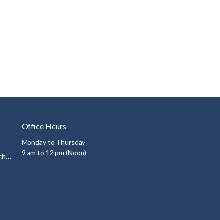
Office Hours
Monday to Thursday
9 am to 12 pm (Noon)
info@auroraunitedchurch.ca