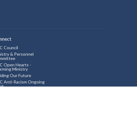
nnect
C Council
istry & Personnel
mmittee
C Open Hearts -
irming Ministry
lding Our Future
C Anti-Racism Ongoing
rk
ing into Right Relations
ldren
 Aurora Scouts
ited Church Women
ok Club
vie Night
akfast Get-together