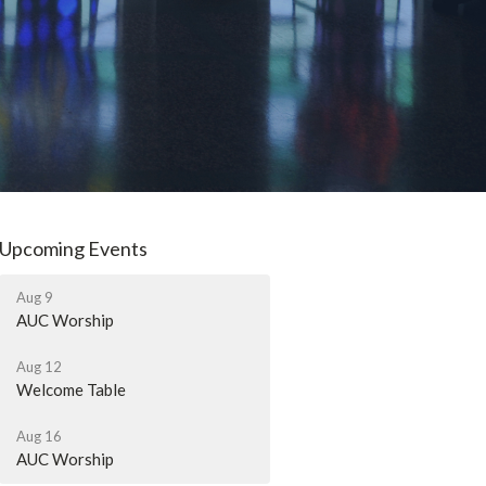
Upcoming Events
Aug 9
AUC Worship
Aug 12
Welcome Table
Aug 16
AUC Worship