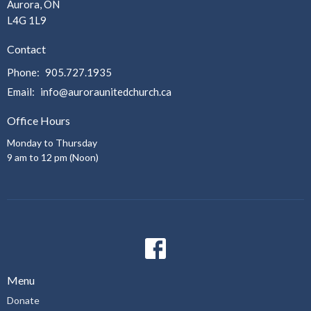
Aurora, ON
L4G 1L9
Contact
Phone:
905.727.1935
Email
:
info@auroraunitedchurch.ca
Office Hours
Monday to Thursday
9 am to 12 pm (Noon)
Menu
Donate