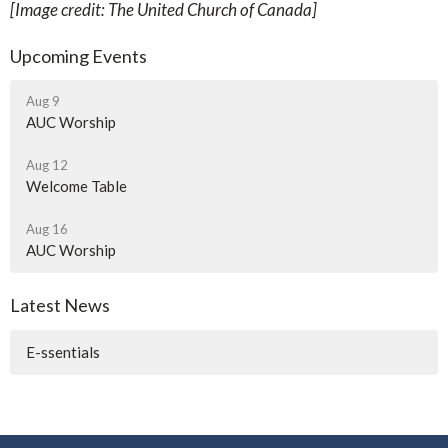
[Image credit: The United Church of Canada]
Upcoming Events
Aug 9
AUC Worship
Aug 12
Welcome Table
Aug 16
AUC Worship
Latest News
E-ssentials