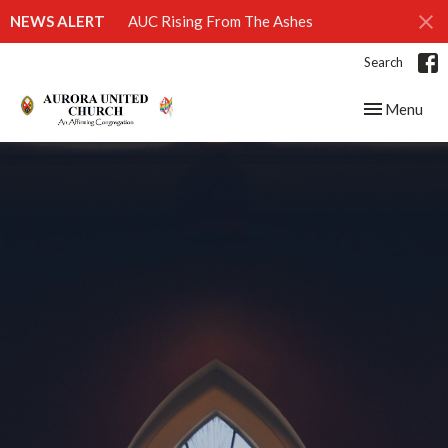
NEWS ALERT
AUC Rising From The Ashes
Search
Toggle navig
Menu