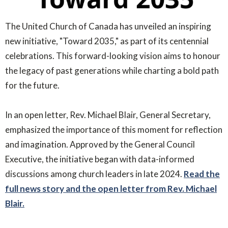
The United Church of Canada has unveiled an inspiring
new initiative, "Toward 2035," as part of its centennial
celebrations. This forward-looking vision aims to honour
the legacy of past generations while charting a bold path
for the future.
In an open letter, Rev. Michael Blair, General Secretary,
emphasized the importance of this moment for reflection
and imagination. Approved by the General Council
Executive, the initiative began with data-informed
discussions among church leaders in late 2024.
Read the
full news story and the open letter from Rev. Michael
Blair.