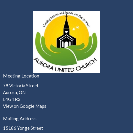
Meeting Location
79 Victoria Street
Aurora, ON
L4G 1R3
View on Google Maps
Mailing Address
15186 Yonge Street