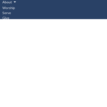
About
Worship
Serve
Give
Connect
Events
News
Events
Subscribe
About
About Us
I'm New
Our Staff
Our Beliefs
History
Aurora United Church OHSA Policies
Accessibility Policy
Workplace Violence & Harassment Policy, January 2019