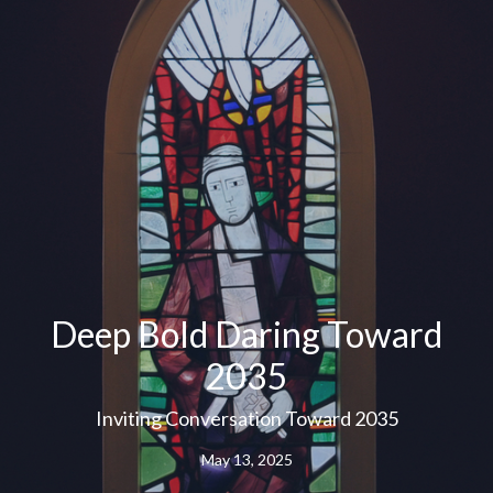
Deep Bold Daring Toward
2035
Inviting Conversation Toward 2035
May 13, 2025