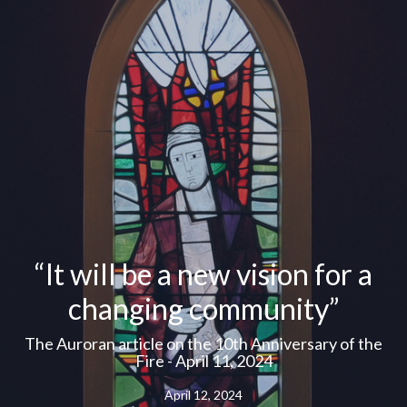
“It will be a new vision for a
changing community”
The Auroran article on the 10th Anniversary of the
Fire - April 11, 2024
April 12, 2024