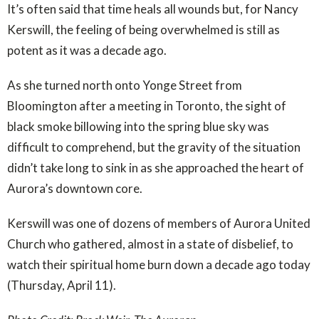
It’s often said that time heals all wounds but, for Nancy
Kerswill, the feeling of being overwhelmed is still as
potent as it was a decade ago.
As she turned north onto Yonge Street from
Bloomington after a meeting in Toronto, the sight of
black smoke billowing into the spring blue sky was
difficult to comprehend, but the gravity of the situation
didn’t take long to sink in as she approached the heart of
Aurora’s downtown core.
Kerswill was one of dozens of members of Aurora United
Church who gathered, almost in a state of disbelief, to
watch their spiritual home burn down a decade ago today
(Thursday, April 11).