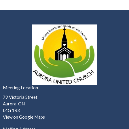
Meeting Location
79 Victoria Street
Aurora, ON
L4G 1R3
View on Google Maps
Mailing Address