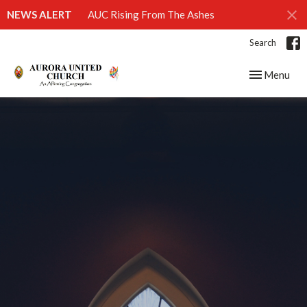
NEWS ALERT
AUC Rising From The Ashes
Search
Toggle navig
Menu