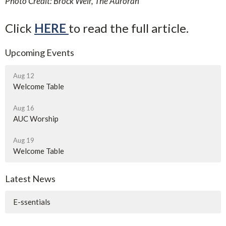
Photo Credit: Brock Weir, The Auroran
Click
HERE
to read the full article.
Upcoming Events
Aug 12
Welcome Table
Aug 16
AUC Worship
Aug 19
Welcome Table
Latest News
E-ssentials