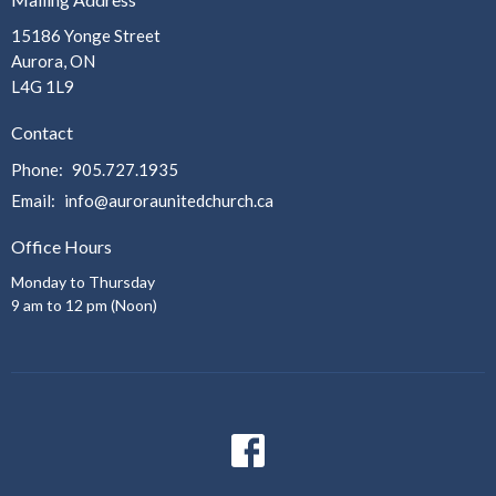
15186 Yonge Street
Aurora, ON
L4G 1L9
Contact
Phone:
905.727.1935
Email
:
info@auroraunitedchurch.ca
Office Hours
Monday to Thursday
9 am to 12 pm (Noon)