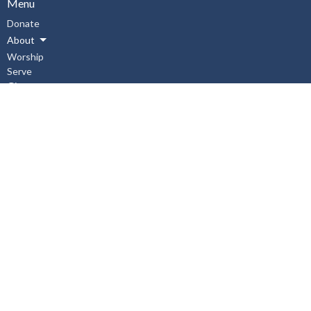
Menu
Donate
About
Worship
Serve
Give
Connect
Events
News
Events
Subscribe
About
About Us
I'm New
Our Staff
Our Beliefs
History
Aurora United Church OHSA Policies