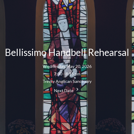
Bellissimo Handbell Rehearsal
Wednesday, May 20, 2026
7:00 - 8:15 pm
Trinity Anglican Sanctuary
Next Date