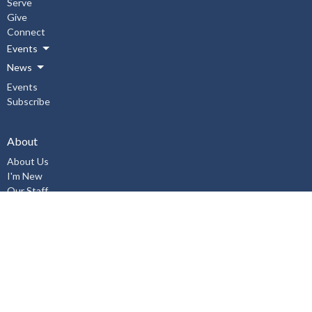
Serve
Give
Connect
Events
News
Events
Subscribe
About
About Us
I'm New
Our Staff
Our Beliefs
History
Aurora United Church OHSA Policies
Accessibility Policy
Workplace Violence & Harassment Policy, January 2019
Sexual Misconduct Prevention and Response Policy and Procedures,
January 2019