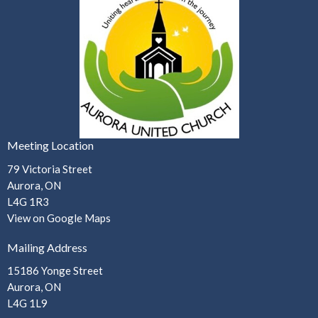
Meeting Location
79 Victoria Street
Aurora, ON
L4G 1R3
View on Google Maps
Mailing Address
15186 Yonge Street
Aurora, ON
L4G 1L9