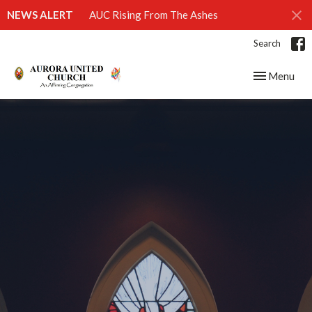
NEWS ALERT
AUC Rising From The Ashes
Search
Toggle navig
Menu