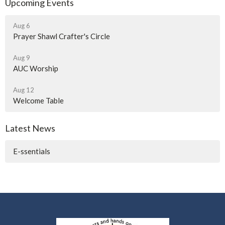
Upcoming Events
Aug 6
Prayer Shawl Crafter's Circle
Aug 9
AUC Worship
Aug 12
Welcome Table
Latest News
E-ssentials