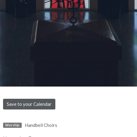
Save to your Calendar
Handbell Choirs
Worship