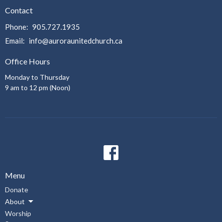
Contact
Phone:
905.727.1935
Email
:
info@auroraunitedchurch.ca
Office Hours
Monday to Thursday
9 am to 12 pm (Noon)
Menu
Donate
About
Worship