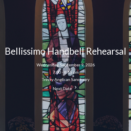
Bellissimo Handbell Rehearsal
Wednesday, September 9, 2026
7:00 - 8:15 pm
Trinity Anglican Sanctuary
Next Date