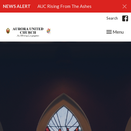
NEWS ALERT
AUC Rising From The Ashes
Search
Toggle navig
Menu