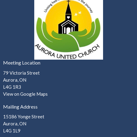
Meeting Location
79 Victoria Street
Aurora, ON
L4G 1R3
View on Google Maps
Mailing Address
15186 Yonge Street
Aurora, ON
L4G 1L9