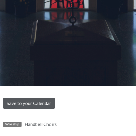
Save to your Calendar
Handbell Choirs
Worship