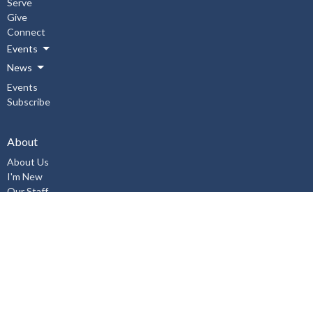
Serve
Give
Connect
Events
News
Events
Subscribe
About
About Us
I'm New
Our Staff
Our Beliefs
History
Aurora United Church OHSA Policies
Accessibility Policy
Workplace Violence & Harassment Policy, January 2019
Sexual Misconduct Prevention and Response Policy and Procedures,
January 2019