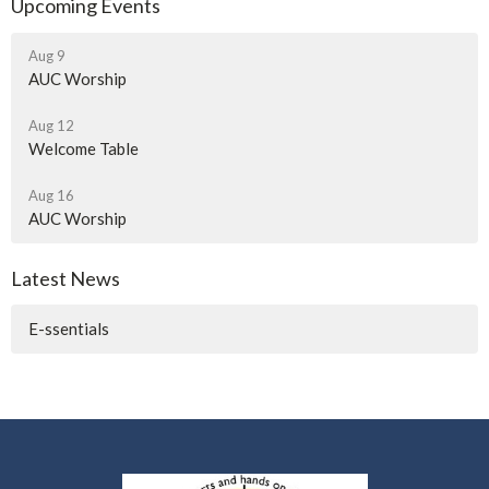
Upcoming Events
Aug 9
AUC Worship
Aug 12
Welcome Table
Aug 16
AUC Worship
Latest News
E-ssentials