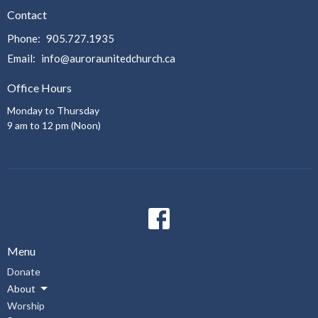
Contact
Phone:
905.727.1935
Email
:
info@auroraunitedchurch.ca
Office Hours
Monday to Thursday
9 am to 12 pm (Noon)
Menu
Donate
About
Worship