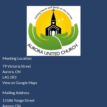
Meeting Location
79 Victoria Street
Aurora, ON
L4G 1R3
View on Google Maps
Mailing Address
15186 Yonge Street
Aurora, ON