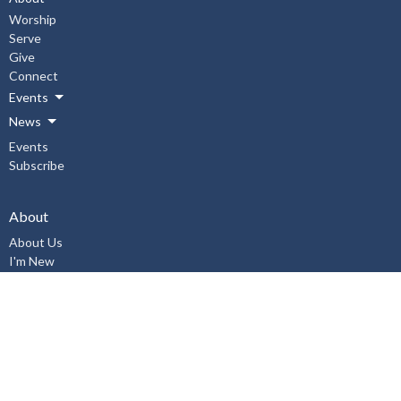
Worship
Serve
Give
Connect
Events
News
Events
Subscribe
About
About Us
I'm New
Our Staff
Our Beliefs
History
Aurora United Church OHSA Policies
Accessibility Policy
Workplace Violence & Harassment Policy, January 2019
Sexual Misconduct Prevention and Response Policy and Procedures,