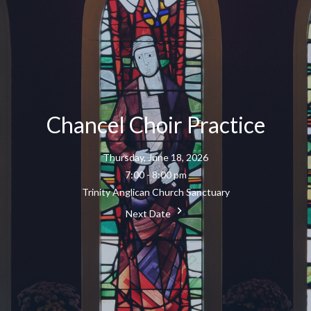
Chancel Choir Practice
Thursday, June 18, 2026
7:00 - 8:00 pm
Trinity Anglican Church Sanctuary
Next Date