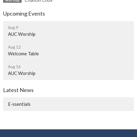
Chancel Choir
Worship
Upcoming Events
Aug 9
AUC Worship
Aug 12
Welcome Table
Aug 16
AUC Worship
Latest News
E-ssentials