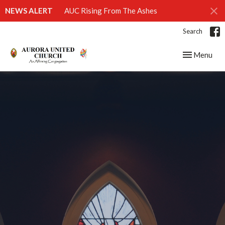
NEWS ALERT
AUC Rising From The Ashes
Search
Toggle navig
Menu