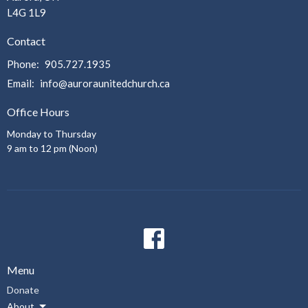
L4G 1L9
Contact
Phone:
905.727.1935
Email
:
info@auroraunitedchurch.ca
Office Hours
Monday to Thursday
9 am to 12 pm (Noon)
Menu
Donate
About