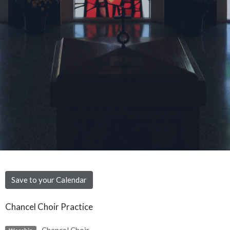
Save to your Calendar
Chancel Choir Practice