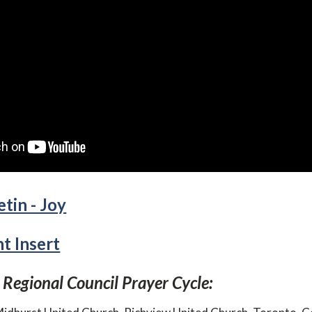
tin - Joy
 Insert
 Regional Council Prayer Cycle: