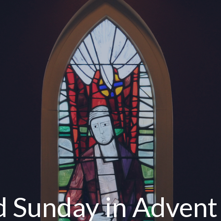
d Sunday in Advent 