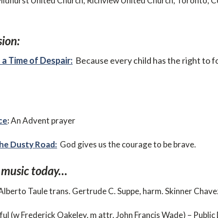
Midhurst United Church, Richview United Church, Toronto, 
ion:
 a Time of Despair:
Because every child has the right to fo
ce
:
An Advent prayer
he Dusty Road:
God gives us the courage to be brave.
 music today…
 (Alberto Taule trans. Gertrude C. Suppe, harm. Skinner Chav
ful (w Frederick Oakeley, m attr. John Francis Wade) – Publi