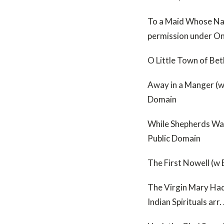
To a Maid Whose Nam
permission under O
O Little Town of Be
Away in a Manger (w
Domain
While Shepherds Wat
Public Domain
The First Nowell (w 
The Virgin Mary Had
Indian Spirituals ar