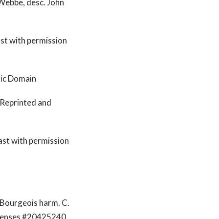
Webbe, desc. John
st with permission
lic Domain
- Reprinted and
ast with permission
 Bourgeois harm. C.
icenses #20425240