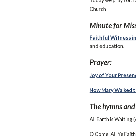
Today we pray for: 
Church
Minute for Miss
Faithful Witness in
and education.
Prayer:
Joy of Your Presen
Now Mary Walked t
The hymns and
All Earth is Waiting
O Come, All Ye Faith