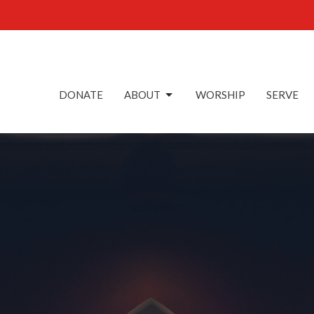
DONATE
ABOUT
WORSHIP
SERVE