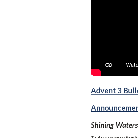
Advent 3 Bulle
A
nnouncement
S
hining Waters