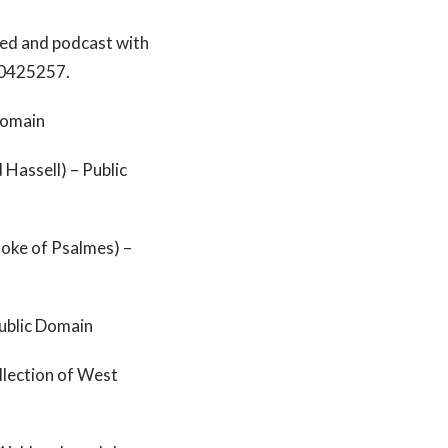
ed and podcast with
20425257.
Domain
Hassell) – Public
oke of Psalmes) –
Public Domain
llection of West