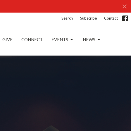
Search
Subscribe
Contact
GIVE
CONNECT
EVENTS
NEWS