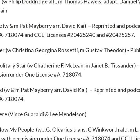
 (w Philip Doddridge alt., m Thomas Haweis, adapt. Damuel 
main
e (w & m Pat Mayberry arr. David Kai) – Reprinted and podca
#A-718074 and CCLI Licenses #20425240 and #20425257.
ter (w Christina Georgina Rossetti, m Gustav Theodor) - Pub
olitary Star (w Chatherine F. McLean, m Janet B. Tissander) 
ssion under One License #A-718074.
d (w & m Pat Mayberry arr. David Kai) – Reprinted and podc
 #A-718074.
ere (Vince Guaraldi & Lee Mendelson)
w My People (w J.G. Olearius trans. C Winkworth alt., m L.
t with permission under One License #A-718074 and CCLI L