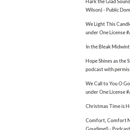
Hark the Glad Sound
Wilson) - Public Do
We Light This Candl
under One License 
In the Bleak Midwin
Hope Shines as the S
podcast with permi
We Call to You O Go
under One License
Christmas Time is H
Comfort, Comfort No
Goudimel) - Podcas