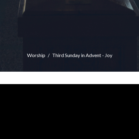
Worship
Third Sunday in Advent - Joy