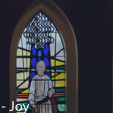
- Joy