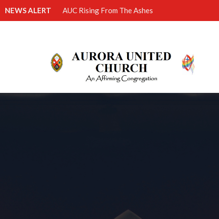
NEWS ALERT
AUC Rising From The Ashes