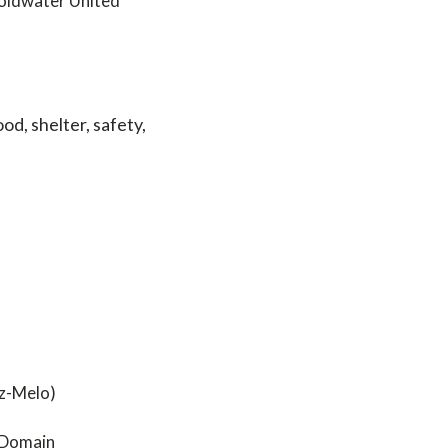
Coldwater United
od, shelter, safety,
ez-Melo)
c Domain