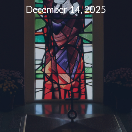
December 14, 2025