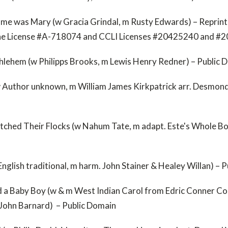
e was Mary (w Gracia Grindal, m Rusty Edwards) – Reprint
ne License #A-718074 and CCLI Licenses #20425240 and #
thlehem (w Philipps Brooks, m Lewis Henry Redner) – Public 
 Author unknown, m William James Kirkpatrick arr. Desmond 
ched Their Flocks (w Nahum Tate, m adapt. Este's Whole Bo
English traditional, m harm. John Stainer & Healey Willan) – 
 a Baby Boy (w & m West Indian Carol from Edric Conner Co
r. John Barnard) – Public Domain