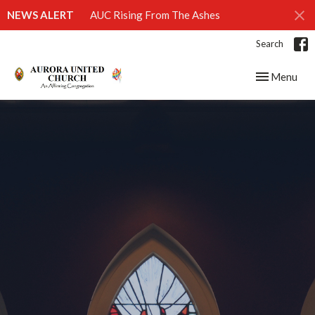
NEWS ALERT
AUC Rising From The Ashes
Search
Toggle navig
Menu