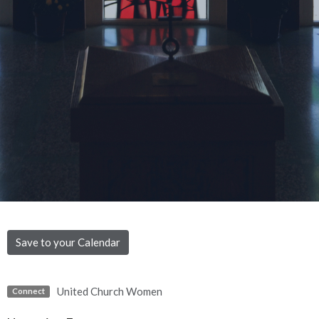
Save to your Calendar
United Church Women
Connect