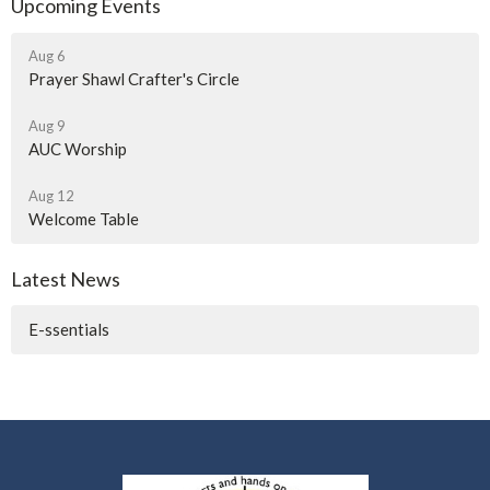
Upcoming Events
Aug 6
Prayer Shawl Crafter's Circle
Aug 9
AUC Worship
Aug 12
Welcome Table
Latest News
E-ssentials