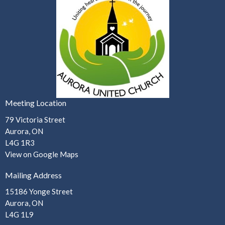
Meeting Location
79 Victoria Street
Aurora, ON
L4G 1R3
View on Google Maps
Mailing Address
15186 Yonge Street
Aurora, ON
L4G 1L9