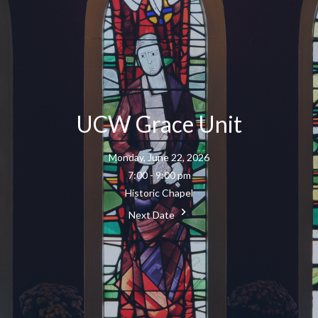
UCW Grace Unit
Monday, June 22, 2026
7:00 - 9:00 pm
Historic Chapel
Next Date