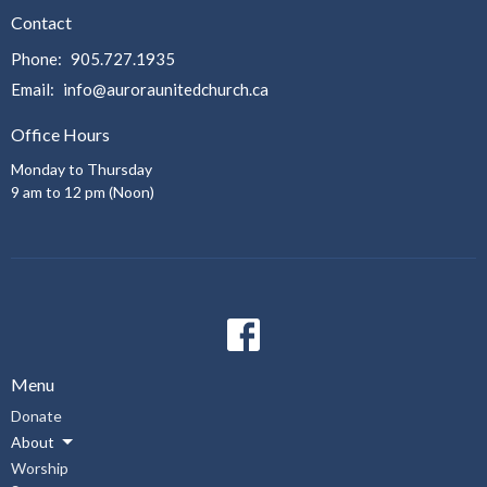
Contact
Phone:
905.727.1935
Email
:
info@auroraunitedchurch.ca
Office Hours
Monday to Thursday
9 am to 12 pm (Noon)
Menu
Donate
About
Worship