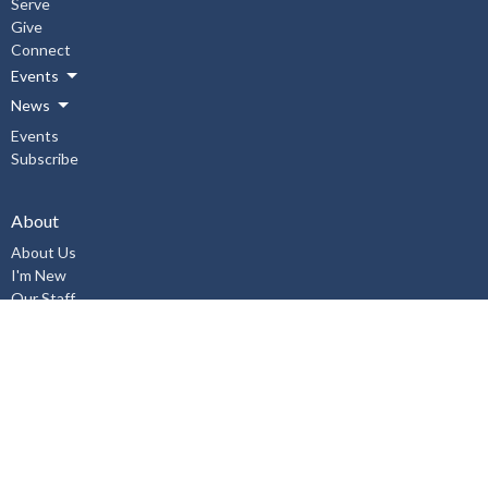
Serve
Give
Connect
Events
News
Events
Subscribe
About
About Us
I'm New
Our Staff
Our Beliefs
History
Aurora United Church OHSA Policies
Accessibility Policy
Workplace Violence & Harassment Policy, January 2019
Sexual Misconduct Prevention and Response Policy and Procedures,
January 2019